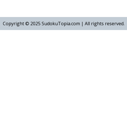
Copyright © 2025
SudokuTopia.com | All rights reserved.