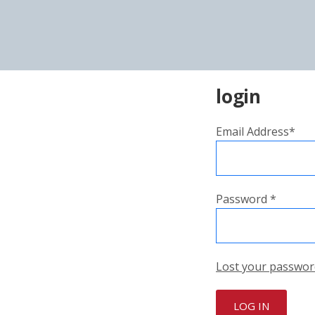
login
Email Address*
Password *
Lost your passwor
LOG IN